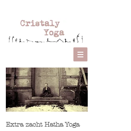
Extra zacht Hatha Yoga